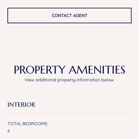
CONTACT AGENT
PROPERTY AMENITIES
View additional property information below.
INTERIOR
TOTAL BEDROOMS:
6