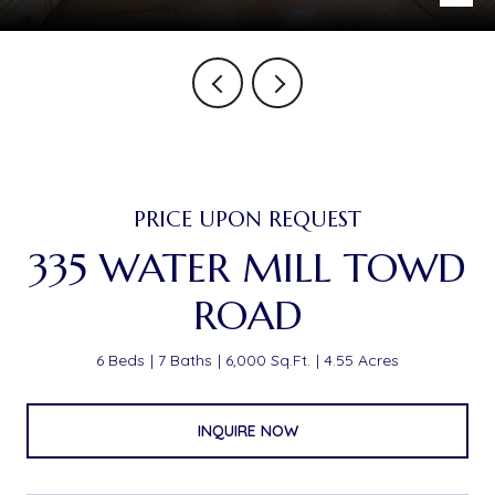
PRICE UPON REQUEST
335 WATER MILL TOWD
ROAD
6 Beds
7 Baths
6,000 Sq.Ft.
4.55 Acres
INQUIRE NOW