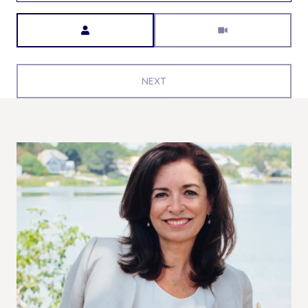
Meeting Type
NEXT