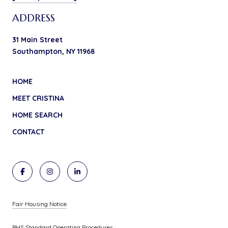
ADDRESS
31 Main Street
Southampton, NY 11968
HOME
MEET CRISTINA
HOME SEARCH
CONTACT
Fair Housing Notice
BHS Standard Operating Procedures