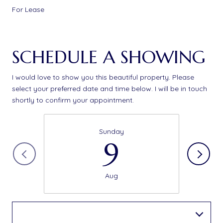
For Lease
SCHEDULE A SHOWING
I would love to show you this beautiful property. Please
select your preferred date and time below. I will be in touch
shortly to confirm your appointment.
Sunday
9
Aug
Choose a time