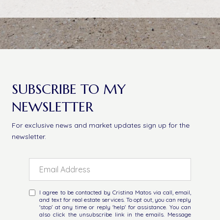
SUBSCRIBE TO MY
NEWSLETTER
For exclusive news and market updates sign up for the
newsletter.
I agree to be contacted by Cristina Matos via call, email,
and text for real estate services. To opt out, you can reply
'stop' at any time or reply 'help' for assistance. You can
also click the unsubscribe link in the emails. Message