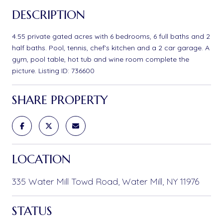
DESCRIPTION
4.55 private gated acres with 6 bedrooms, 6 full baths and 2
half baths. Pool, tennis, chef's kitchen and a 2 car garage. A
gym, pool table, hot tub and wine room complete the
picture. Listing ID: 736600
SHARE PROPERTY
LOCATION
335 Water Mill Towd Road, Water Mill, NY 11976
STATUS