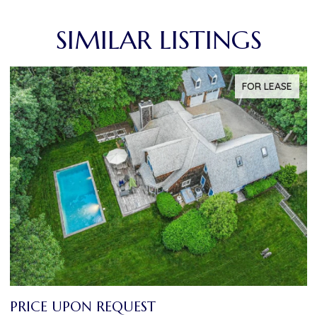
SIMILAR LISTINGS
FOR LEASE
PRICE UPON REQUEST
P