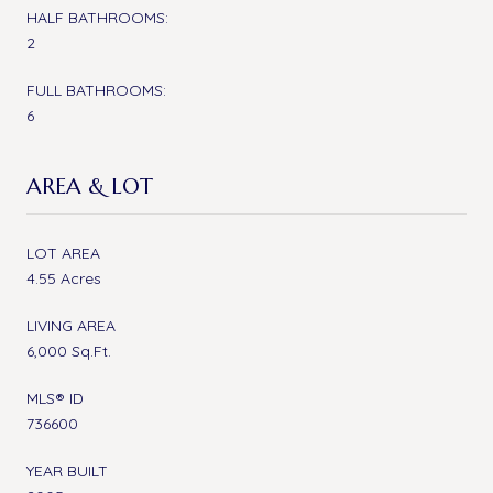
HALF BATHROOMS:
2
FULL BATHROOMS:
6
AREA & LOT
LOT AREA
4.55 Acres
LIVING AREA
6,000 Sq.Ft.
MLS® ID
736600
YEAR BUILT