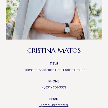
CRISTINA MATOS
TITLE
Licensed Associate Real Estate Broker
PHONE
(631) 766-3378
EMAIL
[email protected]