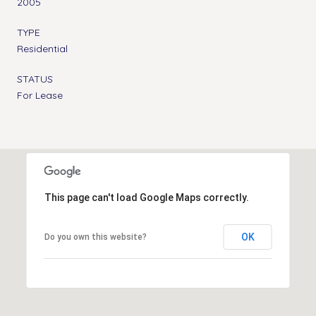
2005
TYPE
Residential
STATUS
For Lease
This page can't load Google Maps correctly.
OK
Do you own this website?