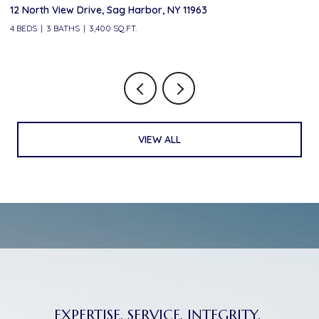
12 North View Drive, Sag Harbor, NY 11963
10
4 BEDS
3 BATHS
3,400 SQ.FT.
6 
VIEW ALL
EXPERTISE. SERVICE. INTEGRITY.