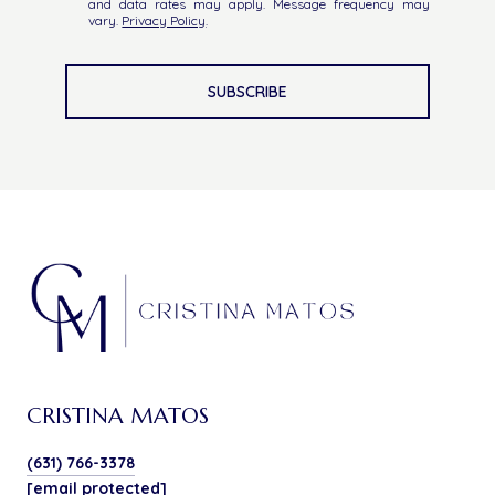
and data rates may apply. Message frequency may
vary.
Privacy Policy
.
SUBSCRIBE
CRISTINA MATOS
(631) 766-3378
[email protected]