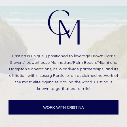
Cristina is uniquely positioned to leverage Brown Harris
Stevens’ powerhouse Manhattan/Palm Beach/Miami and
Hampton's operations, its Worldwide partnerships, and its
affiliation within Luxury Portfolio, an acclaimed network of
the most elite agencies around the world. Cristina is
known to go that extra mile!
WORK WITH CRISTINA