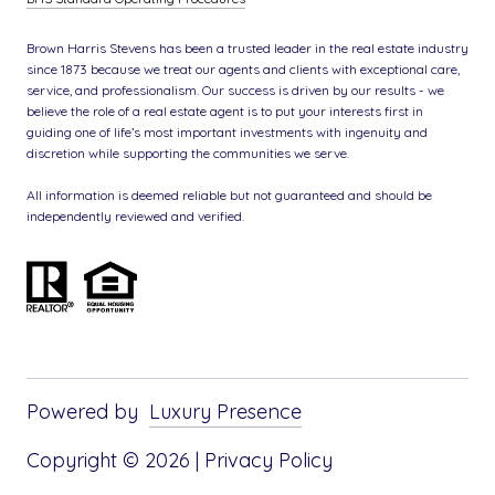
Brown Harris Stevens has been a trusted leader in the real estate industry
since 1873 because we treat our agents and clients with exceptional care,
service, and professionalism. Our success is driven by our results - we
believe the role of a real estate agent is to put your interests first in
guiding one of life’s most important investments with ingenuity and
discretion while supporting the communities we serve.
All information is deemed reliable but not guaranteed and should be
independently reviewed and verified.
Powered by
Luxury Presence
Copyright ©
2026
|
Privacy Policy