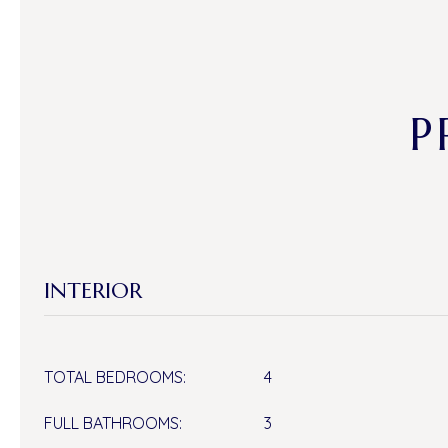
P
INTERIOR
TOTAL BEDROOMS:
4
FULL BATHROOMS:
3