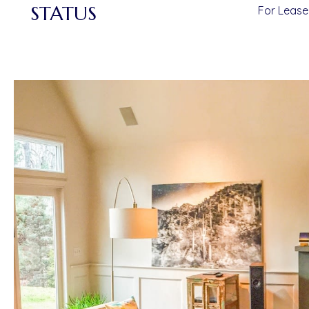
STATUS
For Lease