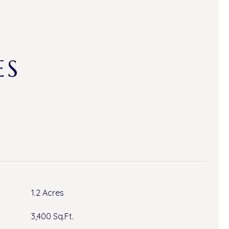
ES
1.2 Acres
3,400 Sq.Ft.