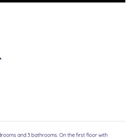
R
edrooms and 3 bathrooms. On the first floor with