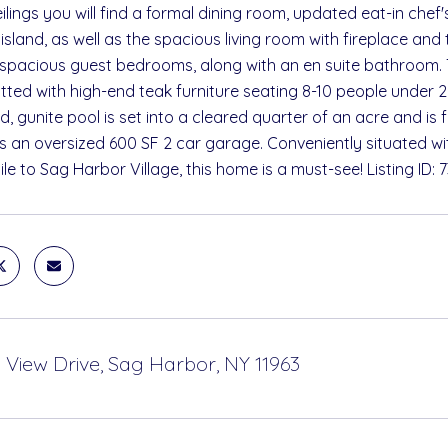
ilings you will find a formal dining room, updated eat-in che
island, as well as the spacious living room with fireplace and 
, spacious guest bedrooms, along with an en suite bathroom. 
itted with high-end teak furniture seating 8-10 people under 2
, gunite pool is set into a cleared quarter of an acre and is
is an oversized 600 SF 2 car garage. Conveniently situated w
le to Sag Harbor Village, this home is a must-see! Listing ID: 
 View Drive, Sag Harbor, NY 11963