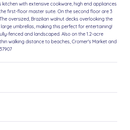
f's kitchen with extensive cookware, high end appliances
the first-floor master suite. On the second floor are 3
The oversized, Brazilian walnut decks overlooking the
 large umbrellas, making this perfect for entertaining!
 fully-fenced and landscaped. Also on the 1.2-acre
ithin walking distance to beaches, Cromer's Market and
737907