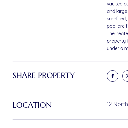
vaulted ce
and large 
sun-filled
pool are f
The heated
property 
under a mi
SHARE PROPERTY
LOCATION
12 North