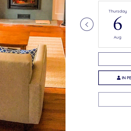
Thursday
6
Aug
Choose 
IN 