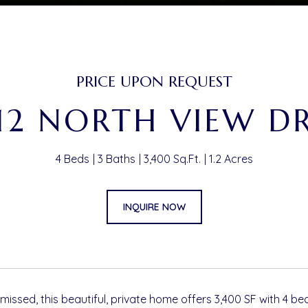
PRICE UPON REQUEST
12 NORTH VIEW D
4 Beds
3 Baths
3,400 Sq.Ft.
1.2 Acres
INQUIRE NOW
missed, this beautiful, private home offers 3,400 SF with 4 b