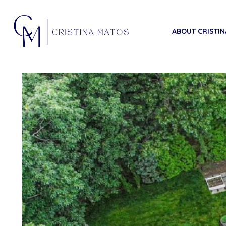
ABOUT CRISTIN