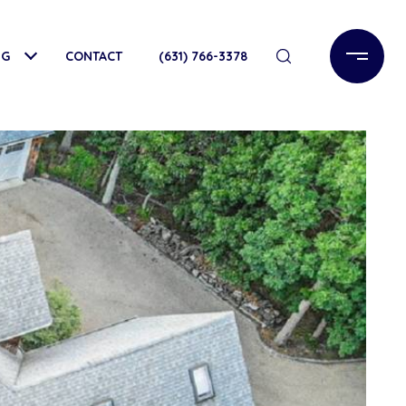
NG
CONTACT
(631) 766-3378