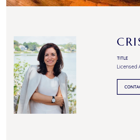
CRI
TITLE
Licensed 
CONTA