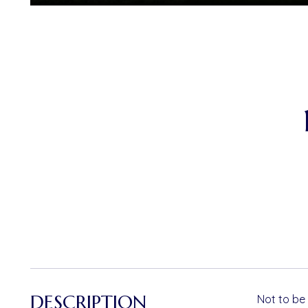
DESCRIPTION
Not to be 