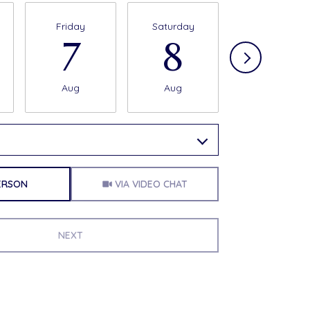
Friday
Saturday
Sunday
7
8
9
Aug
Aug
Aug
a time
Meeting Type
PERSON
VIA VIDEO CHAT
NEXT