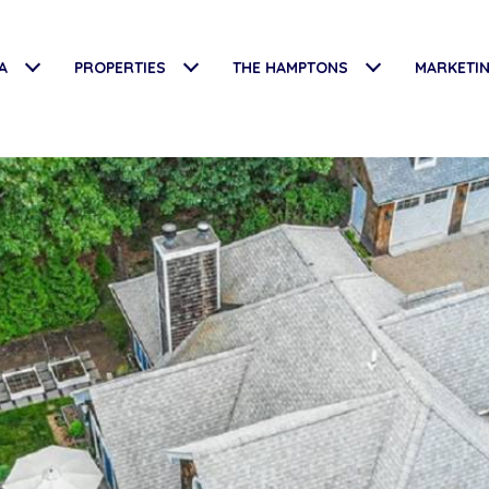
A
PROPERTIES
THE HAMPTONS
MARKETI