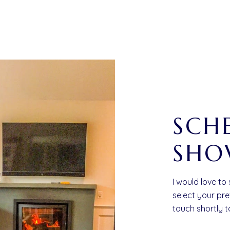
SCH
SHO
I would love to
select your pre
touch shortly 