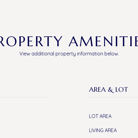
ROPERTY AMENITI
View additional property information below.
AREA & LOT
LOT AREA
LIVING AREA