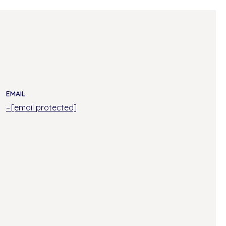
EMAIL
[email protected]