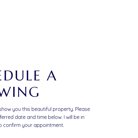
EDULE A
WING
 show you this beautiful property. Please
ferred date and time below. I will be in
to confirm your appointment.