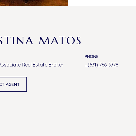
STINA MATOS
PHONE
Associate Real Estate Broker
(631) 766-3378
CT AGENT