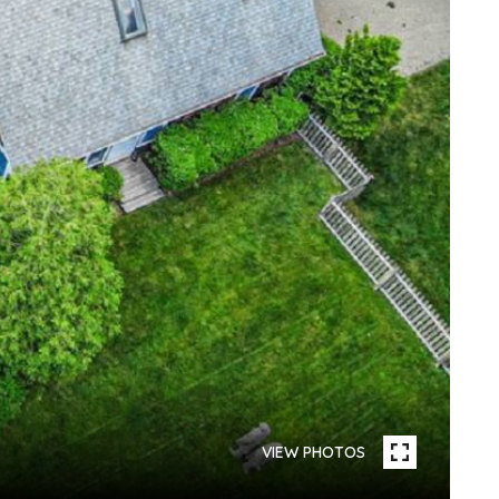
VIEW PHOTOS