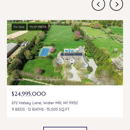
For Sale
MLS® 998314
Courtesy of Nest Seekers International LLC
$24,995,000
672 Halsey Lane, Water Mill, NY 11932
9 BEDS
12 BATHS
15,000 SQ.FT.