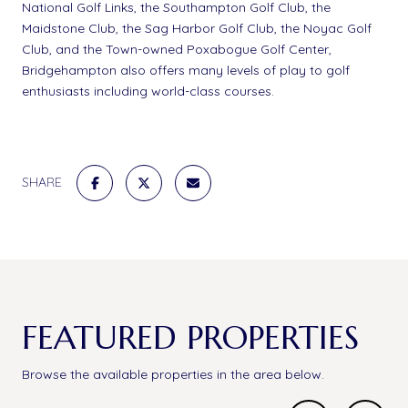
National Golf Links, the Southampton Golf Club, the
Maidstone Club, the Sag Harbor Golf Club, the Noyac Golf
Club, and the Town-owned Poxabogue Golf Center,
Bridgehampton also offers many levels of play to golf
enthusiasts including world-class courses.
SHARE
FEATURED PROPERTIES
Browse the available properties in the area below.