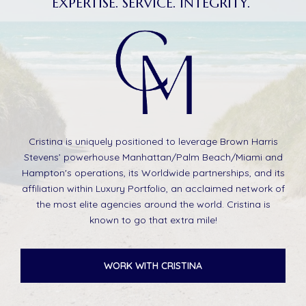
EXPERTISE. SERVICE. INTEGRITY.
Cristina is uniquely positioned to leverage Brown Harris
Stevens’ powerhouse Manhattan/Palm Beach/Miami and
Hampton's operations, its Worldwide partnerships, and its
affiliation within Luxury Portfolio, an acclaimed network of
the most elite agencies around the world. Cristina is
known to go that extra mile!
WORK WITH CRISTINA