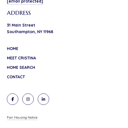
[email protected]
ADDRESS
31 Main Street
Southampton, NY 11968
HOME
MEET CRISTINA
HOME SEARCH
CONTACT
Fair Housing Notice