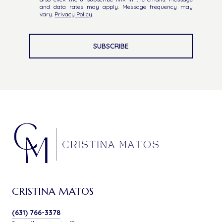
and data rates may apply. Message frequency may
vary.
Privacy Policy
.
SUBSCRIBE
CRISTINA MATOS
(631) 766-3378