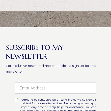
SUBSCRIBE TO MY
NEWSLETTER
For exclusive news and market updates sign up for the
newsletter.
I agree to be contacted by Cristina Matos via call, email,
and text for real estate services. To opt out, you can reply
'stop' at any time or reply 'help' for assistance. You can
also click the unsubscribe link in the emails. Message