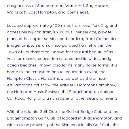
easy access of Southampton, Water Mill, Sag Harbor,
Wainscott, East Hampton, and points east.
Located approximately 100 miles from New York City and
accessible by car, train, luxury bus liner service, private
plane or helicopter service, and car ferry from Connecticut,
Bridgehampton is an unincorporated hamlet within the
Town of Southampton. Known for the rural beauty of its
vast farmlands, equestrian estates and its wide, sandy
ocean beaches. Known also for its many horse farms, it is
home to the renowned annual equestrian event, the
Hampton Classic Horse Show, as well as the annual
ArtHamptons art show, the ArtMRKT Hamptons art show,
the Hampton Music Festival, the Bridgehampton Antique
Car Road Rally, and a rich roster of other seasonal events.
With the Atlantic Golf Club, the Golf at Bridge Club and the
Bridgehampton Golf Club all located in Bridgehampton, and
within close proximity of the Shinnecock Hills Golf Club, the