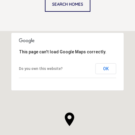
SEARCH HOMES
This page can't load Google Maps correctly.
OK
Do you own this website?