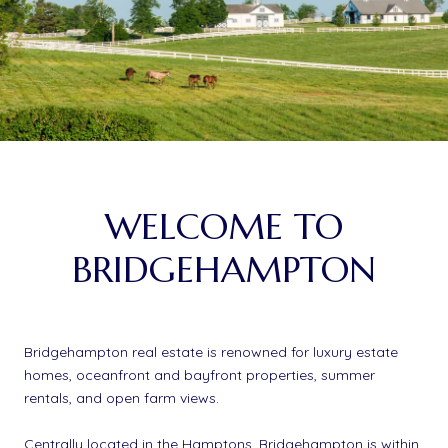
WELCOME TO
BRIDGEHAMPTON
Bridgehampton real estate is renowned for luxury estate
homes, oceanfront and bayfront properties, summer
rentals, and open farm views.
Centrally located in the Hamptons, Bridgehampton is within