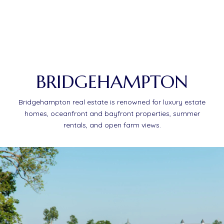
BRIDGEHAMPTON
Bridgehampton real estate is renowned for luxury estate
homes, oceanfront and bayfront properties, summer
rentals, and open farm views.