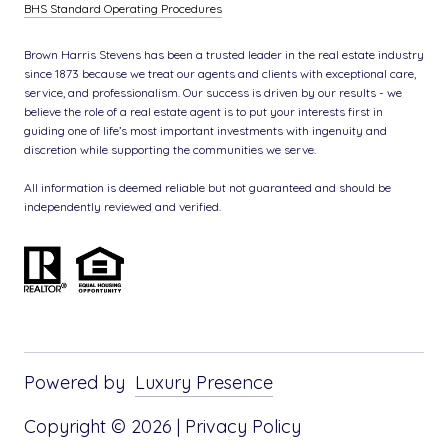
BHS Standard Operating Procedures
Brown Harris Stevens has been a trusted leader in the real estate industry
since 1873 because we treat our agents and clients with exceptional care,
service, and professionalism. Our success is driven by our results - we
believe the role of a real estate agent is to put your interests first in
guiding one of life’s most important investments with ingenuity and
discretion while supporting the communities we serve.
All information is deemed reliable but not guaranteed and should be
independently reviewed and verified.
Powered by
Luxury Presence
Copyright ©
2026
|
Privacy Policy